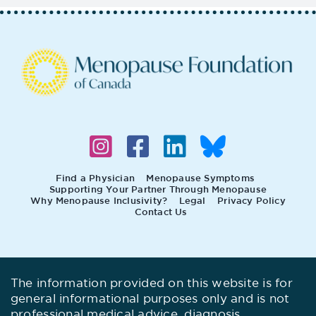
Find a Physician
Menopause Symptoms
Supporting Your Partner Through Menopause
Why Menopause Inclusivity?
Legal
Privacy Policy
Contact Us
The information provided on this website is for
general informational purposes only and is not
professional medical advice, diagnosis,