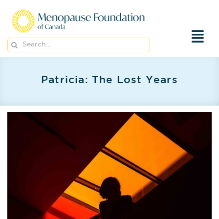
Skip
to
content
Search
for:
Patricia: The Lost Years