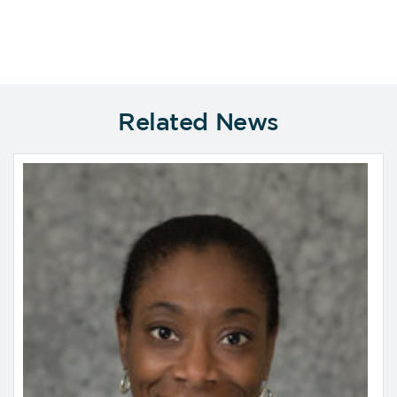
Related News