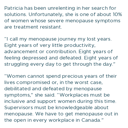
Patricia has been unrelenting in her search for
solutions. Unfortunately, she is one of about 10%
of women whose severe menopause symptoms
are treatment resistant.
“I call my menopause journey my lost years.
Eight years of very little productivity,
advancement or contribution. Eight years of
feeling depressed and defeated. Eight years of
struggling every day to get through the day.”
“Women cannot spend precious years of their
lives compromised or, in the worst case,
debilitated and defeated by menopause
symptoms,” she said. “Workplaces must be
inclusive and support women during this time.
Supervisors must be knowledgeable about
menopause. We have to get menopause out in
the open in every workplace in Canada.”