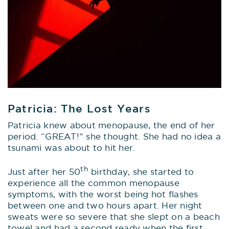
Patricia: The Lost Years
Patricia knew about menopause, the end of her
period. “GREAT!” she thought. She had no idea a
tsunami was about to hit her.
th
Just after her 50
birthday, she started to
experience all the common menopause
symptoms, with the worst being hot flashes
between one and two hours apart. Her night
sweats were so severe that she slept on a beach
towel and had a second ready when the first