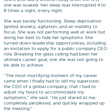
one was soaked. Her sleep was interrupted 4 to
8 times a night, every night.
She was barely functioning. Sleep deprivation
ignited anxiety, agitation, and an inability to
focus. She was not performing well at work but
doing her best to hide her symptoms. She
turned down leadership opportunities, including
an invitation to apply for a public company CEO
role. Breaking the glass ceiling had been her
ultimate career goal, one she was not going to
be able to achieve.
“The most mortifying moment of my career
came when I finally had to tell my supervisor,
the CEO of a global company, that I had to
adjust my hours to accommodate my
symptoms,” she said. “He just stared at me,
completely perplexed, and quickly wrapped up
the meeting.”