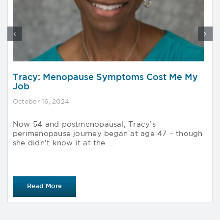
Tracy: Menopause Symptoms Cost Me My
Job
October 16, 2024
Now 54 and postmenopausal, Tracy’s
perimenopause journey began at age 47 – though
she didn’t know it at the ...
Read More