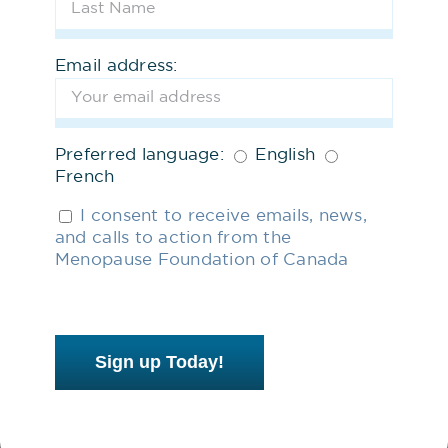
subscribe.
Share our
Menopause Inclusive
Email address:
Workplace Toolkit
with your
employer.
Preferred language:
English
French
Join our growing list of advocates
who want to help change
I consent to receive emails, news,
and calls to action from the
menopause policy and practice in
Menopause Foundation of Canada
Canada.
3
Support us Financially
Sign up Today!
Help us break the silence and
stigma of menopause. Learn more