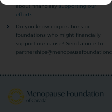
about financially
supporting our
efforts
.
Do you know corporations or
foundations who might financially
support our cause? Send a note to
partnerships@menopausefoundationc