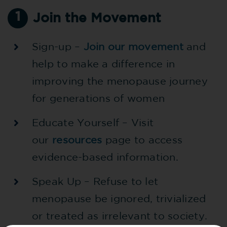
1
Join the Movement
Sign-up –
Join our movement
and
help to make a difference in
improving the menopause journey
for generations of women
Educate Yourself – Visit
our
resources
page to access
evidence-based information.
Speak Up – Refuse to let
menopause be ignored, trivialized
or treated as irrelevant to society.