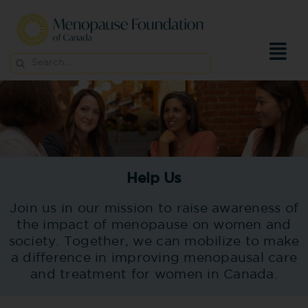
Skip
to
content
Search
for:
Help Us
Join us in our mission to raise awareness of
the impact of menopause on women and
society. Together, we can mobilize to make
a difference in improving menopausal care
and treatment for women in Canada.