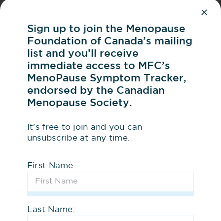
By talking about menopause, we
normalize conversation about an
Sign up to join the Menopause
important women’s health issue
Foundation of Canada’s mailing
list and you’ll receive
Share your Story –
Have a personal
immediate access to MFC’s
MenoPause Symptom Tracker,
story to share about your
endorsed by the Canadian
menopause journey? Tell us!
Menopause Society.
Follow MFC on
LinkedIn
,
Instagram
,
It’s free to join and you can
Facebook
and
Bluesky
unsubscribe at any time.
2
First Name:
Be an Advocate
Share a
link to our website
with
Last Name:
your network and ask them to