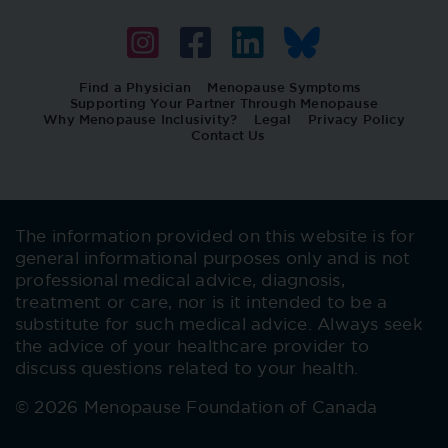
Find a Physician
Menopause Symptoms
Supporting Your Partner Through Menopause
Why Menopause Inclusivity?
Legal
Privacy Policy
Contact Us
The information provided on this website is for
general informational purposes only and is not
professional medical advice, diagnosis,
treatment or care, nor is it intended to be a
substitute for such medical advice. Always seek
the advice of your healthcare provider to
discuss questions related to your health.
© 2026 Menopause Foundation of Canada