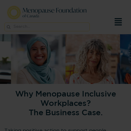
Skip
to
content
Search
for:
Why Menopause Inclusive
Workplaces?
The Business Case.
Taking positive action to support people