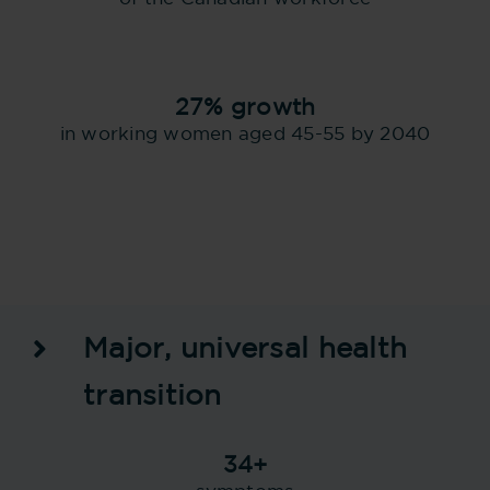
27% growth
in working women aged 45-55 by 2040
Major, universal health
transition
34+