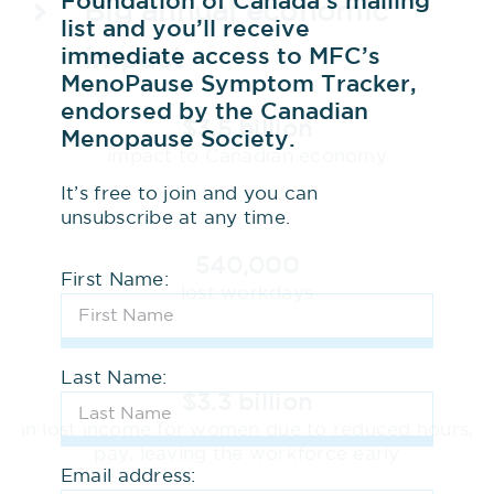
Foundation of Canada’s mailing
Big annual economic
list and you’ll receive
immediate access to MFC’s
impact
MenoPause Symptom Tracker,
endorsed by the Canadian
$3.5 billion
Menopause Society.
impact to Canadian economy
It’s free to join and you can
unsubscribe at any time.
540,000
First Name:
lost workdays
Last Name:
$3.3 billion
in lost income for women due to reduced hours,
pay, leaving the workforce early
Email address: