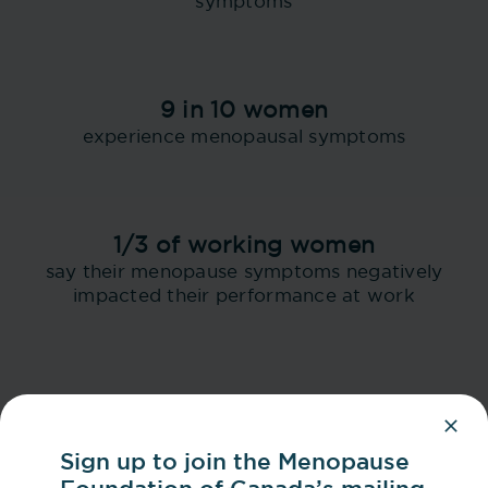
symptoms
9 in 10 women
experience menopausal symptoms
1/3 of working women
say their menopause symptoms negatively
impacted their performance at work
Sign up to join the Menopause