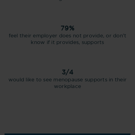
79%
feel their employer does not provide, or don’t
know if it provides, supports
3/4
would like to see menopause supports in their
workplace