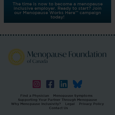
The time is now to become a menopause
inclusive employer. Ready to start? Join
our Menopause Works Here™ campaign
today!
Find a Physician
Menopause Symptoms
Supporting Your Partner Through Menopause
Why Menopause Inclusivity?
Legal
Privacy Policy
Contact Us