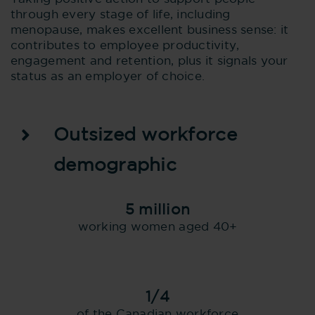
through every stage of life, including
menopause, makes excellent business sense: it
contributes to employee productivity,
engagement and retention, plus it signals your
status as an employer of choice.
Outsized workforce
demographic
5 million
working women aged 40+
1/4
of the Canadian workforce