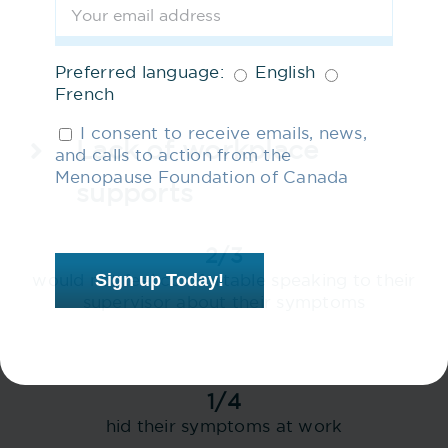
Preferred language:
English
French
I consent to receive emails, news,
Lack of workplace
and calls to action from the
Menopause Foundation of Canada
supports
2/3
Sign up Today!
would not feel comfortable speaking to their
supervisor about their symptoms
1/4
hid their symptoms at work