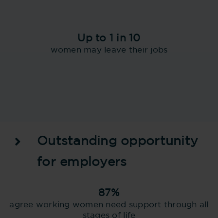
Up to 1 in 10
women may leave their jobs
Outstanding opportunity
for employers
87%
agree working women need support through all
stages of life