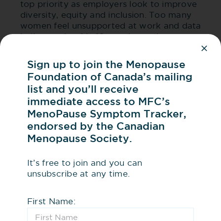
top priority as employers look to improve
diversity, equity and inclusion. Too many
women feel unsupported at work and data
indicates that 1 in 10 may leave the
workforce because of unmanaged
symptoms related to menopause.
Sign up to join the Menopause
Menopause may be the missing link to
Foundation of Canada’s mailing
explain why more women aren’t breaking
list and you’ll receive
through the glass ceiling.
immediate access to MFC’s
MenoPause Symptom Tracker,
endorsed by the Canadian
Menopause and Health Equity
Menopause Society.
Access to menopause care isn’t equal, and for
It’s free to join and you can
many women and gender-diverse people,
unsubscribe at any time.
getting help is harder than it should be.
First Name:
Here’s why: