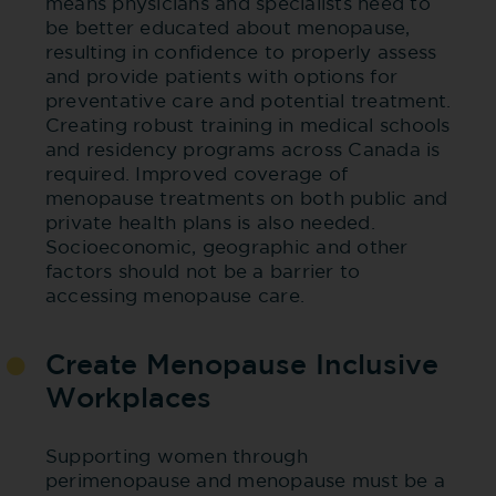
means physicians and specialists need to
be better educated about menopause,
resulting in confidence to properly assess
and provide patients with options for
preventative care and potential treatment.
Creating robust training in medical schools
and residency programs across Canada is
required. Improved coverage of
menopause treatments on both public and
private health plans is also needed.
Socioeconomic, geographic and other
factors should not be a barrier to
accessing menopause care.
Create Menopause Inclusive
Workplaces
Supporting women through
perimenopause and menopause must be a