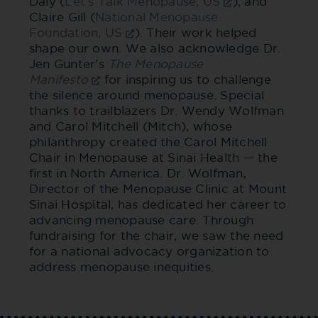
Daly (
Let’s Talk Menopause, US
), and
Claire Gill (
National Menopause
Foundation, US
). Their work helped
shape our own. We also acknowledge Dr.
Jen Gunter’s
The Menopause
Manifesto
for inspiring us to challenge
the silence around menopause. Special
thanks to trailblazers Dr. Wendy Wolfman
and Carol Mitchell (Mitch), whose
philanthropy created the Carol Mitchell
Chair in Menopause at Sinai Health — the
first in North America. Dr. Wolfman,
Director of the Menopause Clinic at Mount
Sinai Hospital, has dedicated her career to
advancing menopause care. Through
fundraising for the chair, we saw the need
for a national advocacy organization to
address menopause inequities.