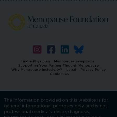
Find a Physician
Menopause Symptoms
Supporting Your Partner Through Menopause
Why Menopause Inclusivity?
Legal
Privacy Policy
Contact Us
The information provided on this website is for
general informational purposes only and is not
professional medical advice, diagnosis,