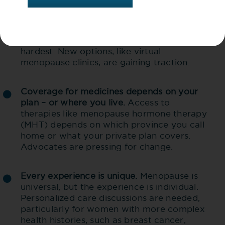
Millions don’t have a regular health
1
provider
. About 5.4M Canadians (17%
) go
without, and rural and remote areas are hit
hardest. New options, like virtual
menopause clinics, are gaining traction.
Coverage for medicines depends on your
plan – or where you live.
Access to
therapies like menopause hormone therapy
(MHT) depends on which province you call
home or what your private plan covers.
Advocates are pressing for change.
Every experience is unique.
Menopause is
universal, but the experience is individual.
Personalized care discussions are needed,
particularly for women with more complex
health histories, such as breast cancer,