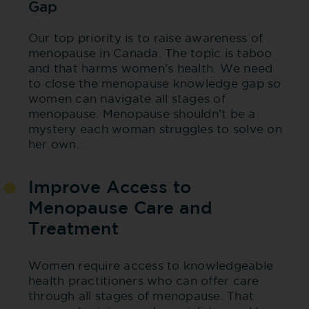
Gap
Our top priority is to raise awareness of
menopause in Canada. The topic is taboo
and that harms women’s health. We need
to close the menopause knowledge gap so
women can navigate all stages of
menopause. Menopause shouldn’t be a
mystery each woman struggles to solve on
her own.
Improve Access to
Menopause Care and
Treatment
Women require access to knowledgeable
health practitioners who can offer care
through all stages of menopause. That