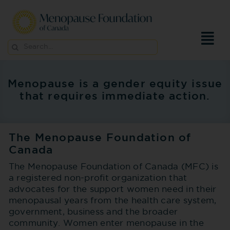
Skip
to
content
Search
for:
Menopause is a gender equity issue
that requires immediate action.
The Menopause Foundation of
Canada
The Menopause Foundation of Canada (MFC) is
a registered non-profit organization that
advocates for the support women need in their
menopausal years from the health care system,
government, business and the broader
community. Women enter menopause in the