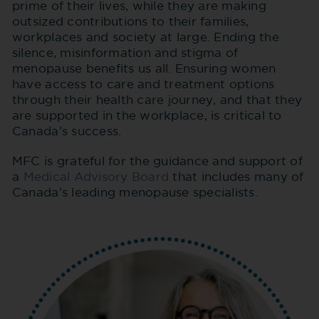
prime of their lives, while they are making
outsized contributions to their families,
workplaces and society at large. Ending the
silence, misinformation and stigma of
menopause benefits us all. Ensuring women
have access to care and treatment options
through their health care journey, and that they
are supported in the workplace, is critical to
Canada’s success.
MFC is grateful for the guidance and support of
a
Medical Advisory Board
that includes many of
Canada’s leading menopause specialists.