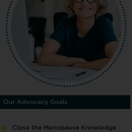
Our Advocacy Goals
Close the Menopause Knowledge