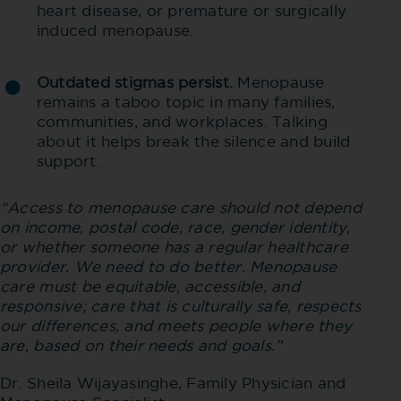
heart disease, or premature or surgically
induced menopause.
Outdated stigmas persist.
Menopause
remains a taboo topic in many families,
communities, and workplaces. Talking
about it helps break the silence and build
support.
“Access to menopause care should not depend
on income, postal code, race, gender identity,
or whether someone has a regular healthcare
provider. We need to do better. Menopause
care must be equitable, accessible, and
responsive; care that is culturally safe, respects
our differences, and meets people where they
are, based on their needs and goals.”
Dr. Sheila Wijayasinghe, Family Physician and