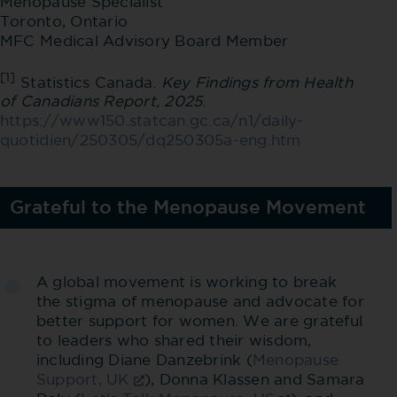
Menopause Specialist
Toronto, Ontario
MFC Medical Advisory Board Member
[1]
Statistics Canada.
Key Findings from Health
of Canadians Report, 2025
.
https://www150.statcan.gc.ca/n1/daily-
quotidien/250305/dq250305a-eng.htm
Grateful to the Menopause Movement
A global movement is working to break
the stigma of menopause and advocate for
better support for women. We are grateful
to leaders who shared their wisdom,
including Diane Danzebrink (
Menopause
Support, UK
), Donna Klassen and Samara