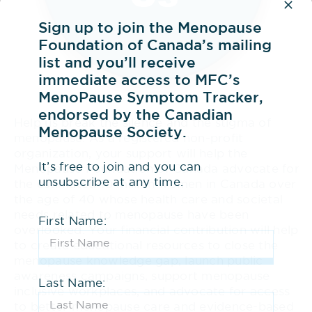
Sign up to join the Menopause
Foundation of Canada’s mailing
list and you’ll receive
immediate access to MFC’s
MenoPause Symptom Tracker,
endorsed by the Canadian
Help us break the silence and the stigma of
Menopause Society.
menopause. As a registered non-profit
organization, your support will help the
It’s free to join and you can
Menopause Foundation of Canada advocate for
unsubscribe at any time.
the estimated 10 million women in Canada over
the age of 40 whose health care and societal
needs related to menopause have been
First Name:
overlooked. Your financial contribution will help
to create educational resources to close the
menopause knowledge gap, launch public
awareness campaigns, support menopause
Last Name:
inclusive workplaces, and advocate for access
to better menopause care and evidence-based