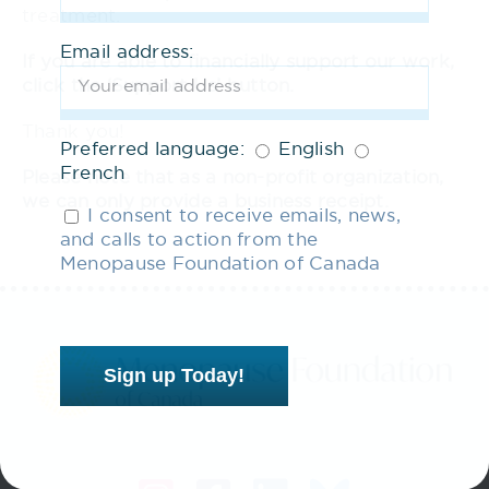
treatment.
Email address:
If you are able to financially support our work,
click the ‘Support Us’ button.
Thank you!
Preferred language:
English
French
Please note that as a non-profit organization,
we can only provide a business receipt.
I consent to receive emails, news,
and calls to action from the
Menopause Foundation of Canada
Sign up Today!