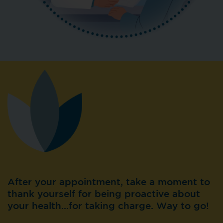
After your appointment, take a moment to
thank yourself for being proactive about
your health…for taking charge. Way to go!