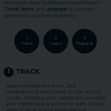
time with your healthcare practitioner?
Track
,
learn
, and
prepare
so you are
primed for positive progress.
1
2
3
Track
Learn
Prepare
1
TRACK
Appointments are short, and
remembering everything on the spot is
tough. Tracking your symptoms provides
your healthcare practitioner with a clear
view of what you’re experiencing.