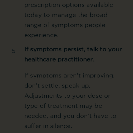
prescription options available
today to manage the broad
range of symptoms people
experience.
If symptoms persist, talk to your
5
healthcare practitioner.
If symptoms aren’t improving,
don’t settle, speak up.
Adjustments to your dose or
type of treatment may be
needed, and you don’t have to
suffer in silence.