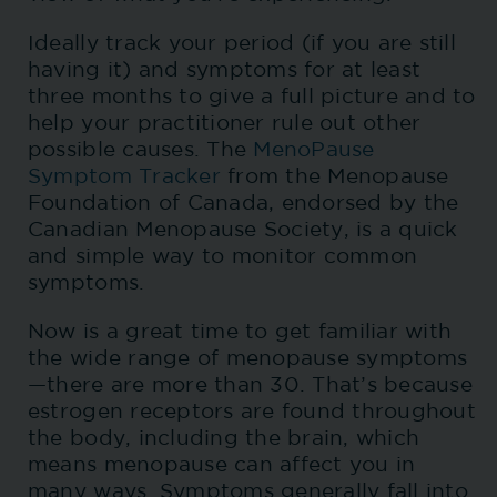
Ideally track your period (if you are still
having it) and symptoms for at least
three months to give a full picture and to
help your practitioner rule out other
possible causes. The
MenoPause
Symptom Tracker
from the Menopause
Foundation of Canada, endorsed by the
Canadian Menopause Society, is a quick
and simple way to monitor common
symptoms.
Now is a great time to get familiar with
the wide range of menopause symptoms
—there are more than 30. That’s because
estrogen receptors are found throughout
the body, including the brain, which
means menopause can affect you in
many ways. Symptoms generally fall into