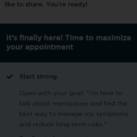
like to share. You’re ready!
It’s finally here! Time to maximize
your appointment
Start strong.
Open with your goal: “I’m here to
talk about menopause and find the
best way to manage my symptoms
and reduce long-term risks.”