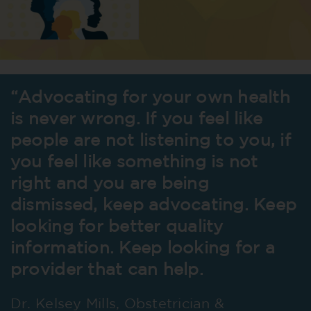
“Advocating for your own health
is never wrong. If you feel like
people are not listening to you, if
you feel like something is not
right and you are being
dismissed, keep advocating. Keep
looking for better quality
information. Keep looking for a
provider that can help.
Dr. Kelsey Mills, Obstetrician &