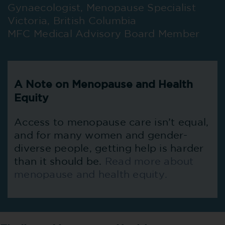
Gynaecologist, Menopause Specialist
Victoria, British Columbia
MFC Medical Advisory Board Member
A Note on Menopause and Health
Equity
Access to menopause care isn’t equal,
and for many women and gender-
diverse people, getting help is harder
than it should be.
Read more about
menopause and health equity.