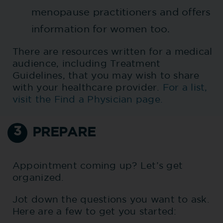
menopause practitioners and offers
information for women too.
There are resources written for a medical
audience, including Treatment
Guidelines, that you may wish to share
with your healthcare provider.
For a list,
visit the Find a Physician page.
3
PREPARE
Appointment coming up? Let’s get
organized.
Jot down the questions you want to ask.
Here are a few to get you started: