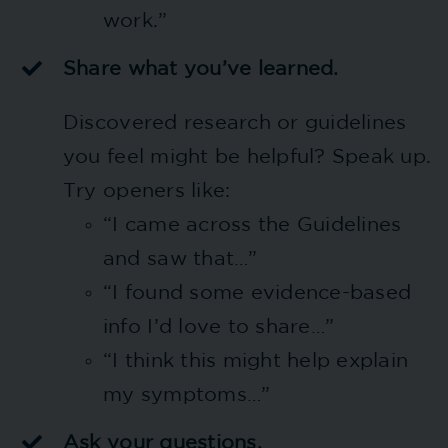
work.”
Share what you’ve learned.
Discovered research or guidelines
you feel might be helpful? Speak up.
Try openers like:
“I came across the Guidelines
and saw that…”
“I found some evidence-based
info I’d love to share…”
“I think this might help explain
my symptoms…”
Ask your questions.