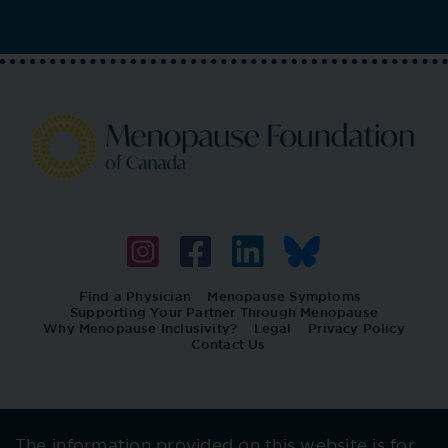
Find a Physician
Menopause Symptoms
Supporting Your Partner Through Menopause
Why Menopause Inclusivity?
Legal
Privacy Policy
Contact Us
The information provided on this website is for