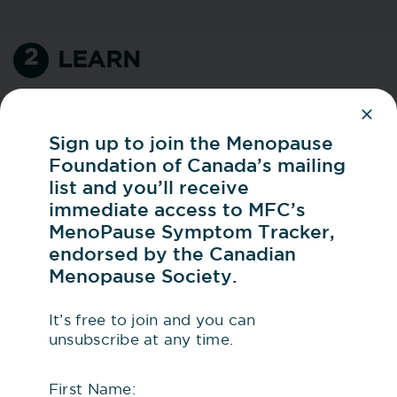
2
LEARN
Knowledge is power, especially when it
comes to understanding your body. With
Sign up to join the Menopause
more and more conversation about
Foundation of Canada’s mailing
menopause in media, books, and on
list and you’ll receive
social media, it can be hard to figure out
immediate access to MFC’s
what’s credible. Start with evidence-
MenoPause Symptom Tracker,
based resources like these:
endorsed by the Canadian
Menopause Society.
MFC’s website
offers a range of
trusted, evidence-based resources.
It’s free to join and you can
Be sure to check out
Menopause
unsubscribe at any time.
Essentials™
, MFC’s new, go-to guide
First Name: