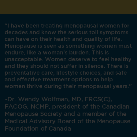
“I have been treating menopausal women for
decades and know the serious toll symptoms
can have on their health and quality of life.
Menopause is seen as something women must
endure, like a woman’s burden. This is
unacceptable. Women deserve to feel healthy
and they should not suffer in silence. There is
preventative care, lifestyle choices, and safe
and effective treatment options to help
women thrive during their menopausal years.”
~Dr. Wendy Wolfman, MD, FRCS(C),
FACOG, NCMP, president of the Canadian
Menopause Society and a member of the
Medical Advisory Board of
the Menopause
Foundation of Canada