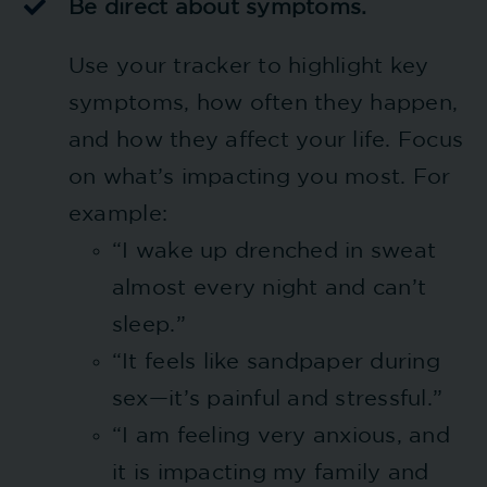
Be direct about symptoms.
Use your tracker to highlight key
symptoms, how often they happen,
and how they affect your life. Focus
on what’s impacting you most. For
example:
“I wake up drenched in sweat
almost every night and can’t
sleep.”
“It feels like sandpaper during
sex—it’s painful and stressful.”
“I am feeling very anxious, and
it is impacting my family and