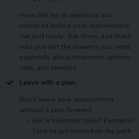
Have the list of questions you
prepared before your appointment
out and ready. Ask them, and make
sure you get the answers you need,
especially about treatment options,
risks, and benefits.
Leave with a plan.
Don’t leave your appointment
without a plan forward.
Got a treatment plan? Fantastic!
Time to get started on the path