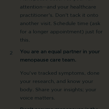
attention—and your healthcare
practitioner’s. Don’t tack it onto
another visit. Schedule time (ask
for a longer appointment) just for
this.
You are an equal partner in your
2
menopause care team.
You’ve tracked symptoms, done
your research, and know your
body. Share your insights; your
voice matters.