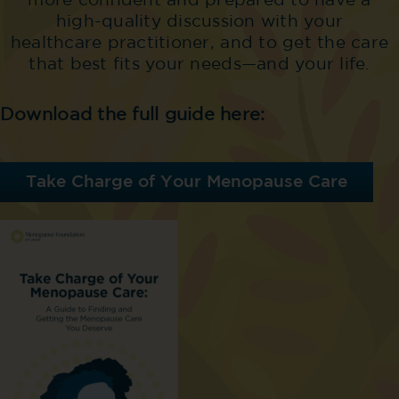
more confident and prepared to have a
high-quality discussion with your
healthcare practitioner, and to get the care
that best fits your needs—and your life.
Download the full guide here:
Take Charge of Your Menopause Care