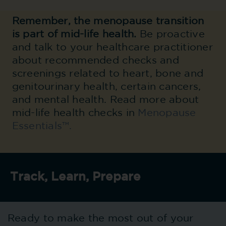
Remember, t
he menopause transition
is part of mid-life health.
Be proactive
and talk to your healthcare practitioner
about recommended checks and
screenings related to heart, bone and
genitourinary health, certain cancers,
and mental health. Read more about
mid-life health checks in
Menopause
Essentials™.
Track, Learn, Prepare
Ready to make the most out of your