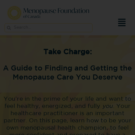
Skip
to
content
Search
for:
Take Charge:
A Guide to Finding and Getting the
Menopause Care You Deserve
You’re in the prime of your life and want to
feel healthy, energized, and fully
you
. Your
healthcare practitioner is an important
partner. On this page, learn how to be your
own menopausal health champion, to feel