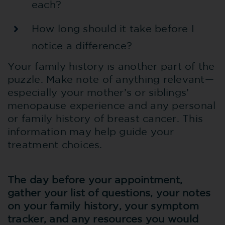
each?
How long should it take before I
notice a difference?
Your family history is another part of the
puzzle. Make note of anything relevant—
especially your mother’s or siblings’
menopause experience and any personal
or family history of breast cancer. This
information may help guide your
treatment choices.
The day before your appointment,
gather your list of questions, your notes
on your family history, your symptom
tracker, and any resources you would