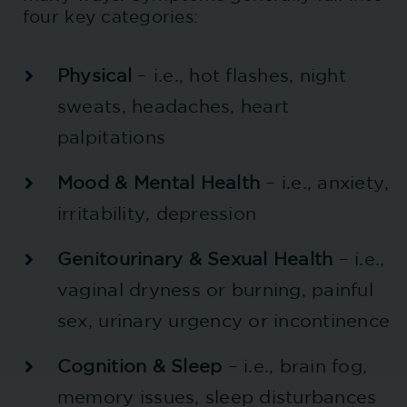
four key categories:
Physical
– i.e., hot flashes, night
sweats, headaches, heart
palpitations
Mood & Mental Health
– i.e., anxiety,
irritability, depression
Genitourinary & Sexual Health
– i.e.,
vaginal dryness or burning, painful
sex, urinary urgency or incontinence
Cognition & Sleep
– i.e., brain fog,
memory issues, sleep disturbances