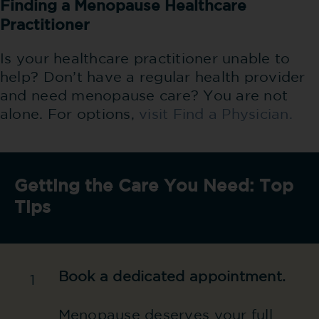
Finding a Menopause Healthcare
Practitioner
Is your healthcare practitioner unable to
help? Don’t have a regular health provider
and need menopause care? You are not
alone. For options,
visit Find a Physician.
Getting the Care You Need: Top
Tips
Book a dedicated appointment.
1
Menopause deserves your full