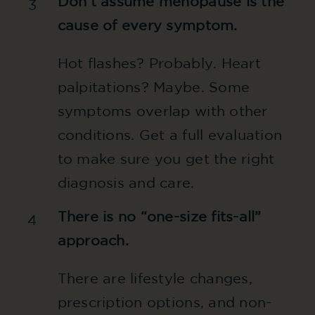
Don’t assume menopause is the
3
cause of every symptom.
Hot flashes? Probably. Heart
palpitations? Maybe. Some
symptoms overlap with other
conditions. Get a full evaluation
to make sure you get the right
diagnosis and care.
There is no “one-size fits-all”
4
approach.
There are lifestyle changes,
prescription options, and non-