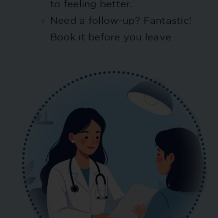
to feeling better.
Need a follow-up? Fantastic!
Book it before you leave