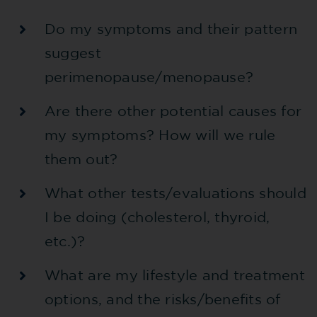
Do my symptoms and their pattern
suggest
perimenopause/menopause?
Are there other potential causes for
my symptoms? How will we rule
them out?
What other tests/evaluations should
I be doing (cholesterol, thyroid,
etc.)?
What are my lifestyle and treatment
options, and the risks/benefits of