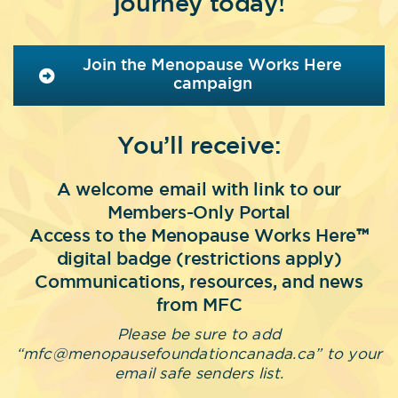
journey today!
Join the Menopause Works Here
campaign
You’ll receive:
A welcome email with link to our
Members-Only Portal
Access to the Menopause Works Here
™
digital badge (restrictions apply)
Communications, resources, and news
from MFC
Please be sure to add
“mfc@menopausefoundationcanada.ca” to your
email safe senders list.