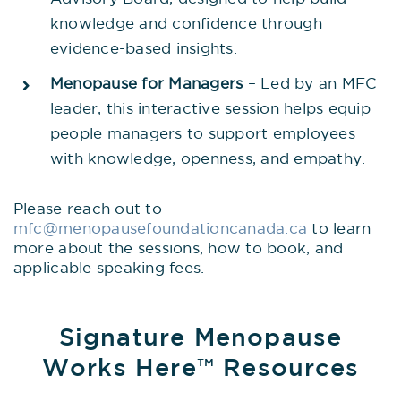
knowledge and confidence through
evidence-based insights.
Menopause for Managers
– Led by an MFC
leader, this interactive session helps equip
people managers to support employees
with knowledge, openness, and empathy.
Please reach out to
mfc@menopausefoundationcanada.ca
to learn
more about the sessions, how to book, and
applicable speaking fees.
Signature Menopause
Works Here™ Resources