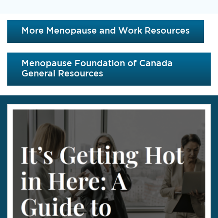
More Menopause and Work Resources
Menopause Foundation of Canada
General Resources