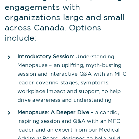
engagements with
organizations large and small
across Canada. Options
include:
Introductory Session:
Understanding
Menopause – an uplifting, myth-busting
session and interactive Q&A with an MFC
leader covering stages, symptoms,
workplace impact and support, to help
drive awareness and understanding.
Menopause: A Deeper Dive
– a candid,
inspiring session and Q&A with an MFC
leader and an expert from our Medical
Advisory Board, designed to help build