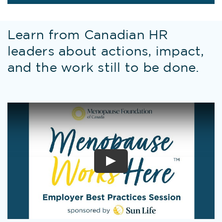
Learn from Canadian HR
leaders about actions, impact,
and the work still to be done.