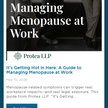
It’s Getting Hot in Here: A Guide to
Managing Menopause at Work
May 15, 2026
Menopause-related symptoms can trigger real
workplace impacts—and real legal exposure. This
guide from Protea LLP “It’s Getting ...