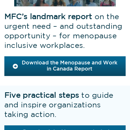
MFC’s landmark report
on the
urgent need – and outstanding
opportunity – for menopause
inclusive workplaces.
Download the Menopause and Work
in Canada Report
Five practical steps
to guide
and inspire organizations
taking action.