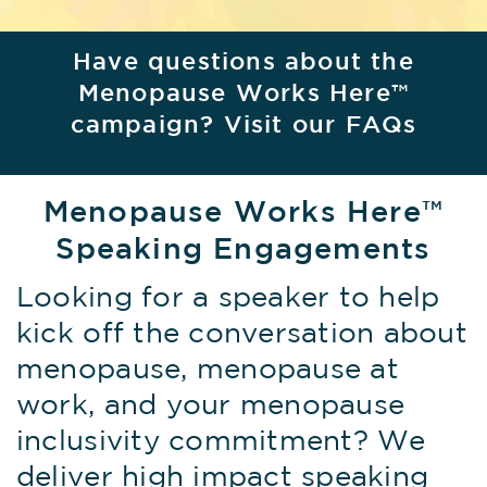
Have questions about the
Menopause Works Here™
campaign? Visit our FAQs
Menopause Works Here™
Speaking Engagements
Looking for a speaker to help
kick off the conversation about
menopause, menopause at
work, and your menopause
inclusivity commitment? We
deliver high impact speaking