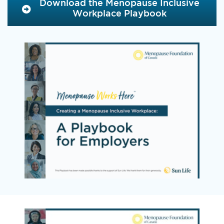
Download the Menopause Inclusive
Workplace Playbook