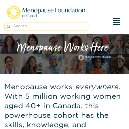
Skip
to
content
Search
for:
Menopause works
everywhere.
With 5 million working women
aged 40+ in Canada, this
powerhouse cohort has the
skills, knowledge, and