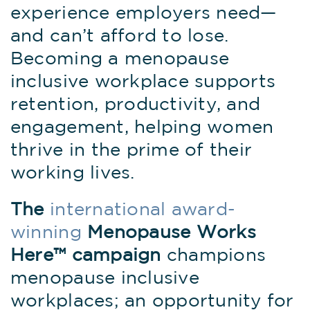
experience employers need—
and can’t afford to lose.
Becoming a menopause
inclusive workplace supports
retention, productivity, and
engagement, helping women
thrive in the prime of their
working lives.
The
international award-
winning
Menopause Works
Here
™ campaign
champions
menopause inclusive
workplaces; an opportunity for