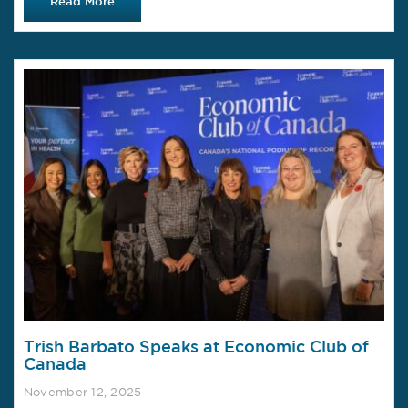
Read More
Trish Barbato Speaks at Economic Club of
Canada
November 12, 2025