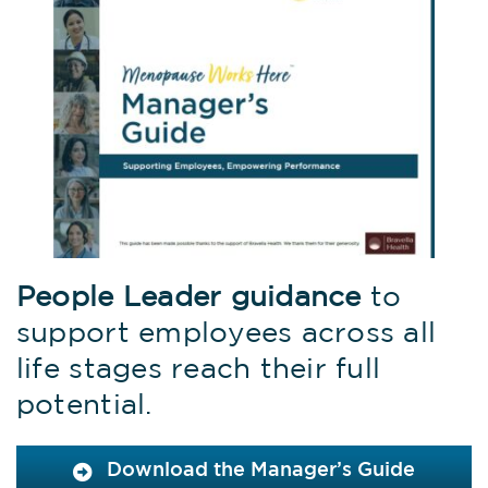
People Leader guidance
to
support employees across all
life stages reach their full
potential.
Download the Manager’s Guide