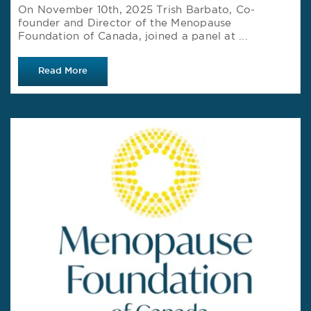
On November 10th, 2025 Trish Barbato, Co-
founder and Director of the Menopause
Foundation of Canada, joined a panel at ...
Read More