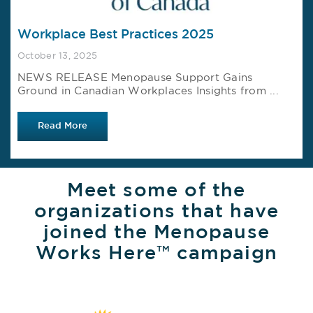
Workplace Best Practices 2025
October 13, 2025
NEWS RELEASE Menopause Support Gains
Ground in Canadian Workplaces Insights from ...
Read More
Meet some of the
organizations that have
joined the Menopause
Works Here™ campaign