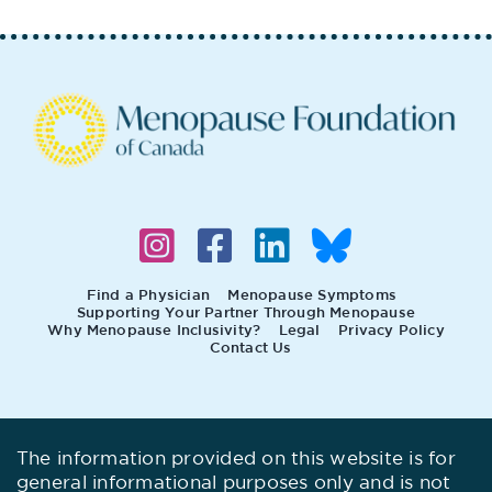
Find a Physician
Menopause Symptoms
Supporting Your Partner Through Menopause
Why Menopause Inclusivity?
Legal
Privacy Policy
Contact Us
The information provided on this website is for
general informational purposes only and is not