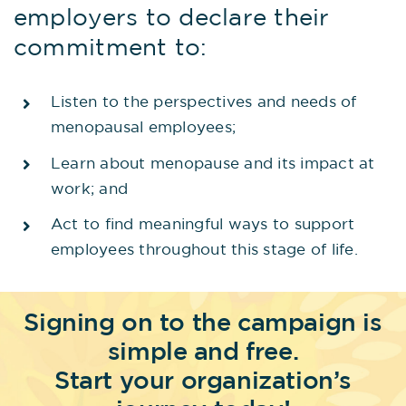
employers to declare their
commitment to:
Listen to the perspectives and needs of
menopausal employees;
Learn about menopause and its impact at
work; and
Act to find meaningful ways to support
employees throughout this stage of life.
Signing on to the campaign is
simple and free.
Start your organization’s