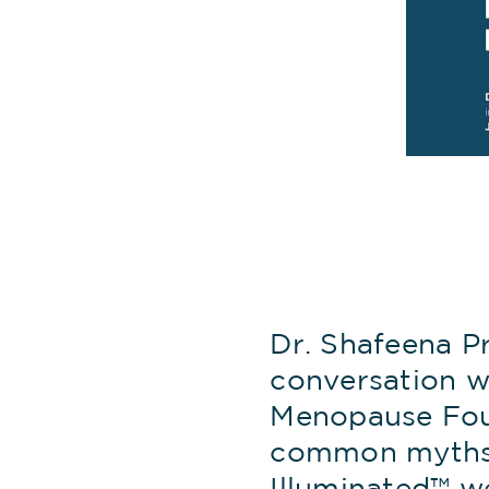
Dr. Shafeena P
conversation w
Menopause Foun
common myths,