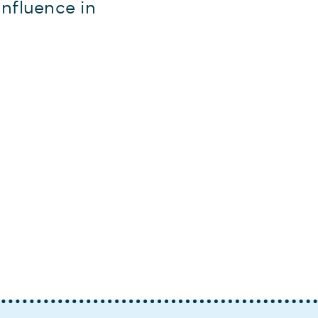
nfluence in