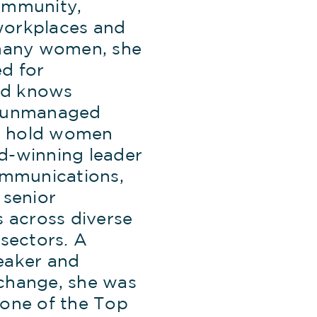
ommunity,
orkplaces and
 many women, she
d for
d knows
w unmanaged
 hold women
d-winning leader
ommunications,
 senior
s across diverse
 sectors. A
eaker and
change, she was
 one of the Top