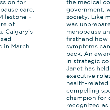
ssion for
the medical c
pause care,
government, w
Milestone –
society. Like
re of
was unprepare
, Calgary’s
menopause an
ased
firsthand ho
c in March
symptoms can
back. An awar
in strategic c
Janet has held
executive role
health-related
compelling sp
champion for 
recognized as