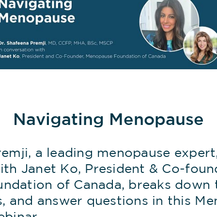
Navigating Menopause
remji, a leading menopause expert,
ith Janet Ko, President & Co-foun
dation of Canada, breaks down th
 and answer questions in this M