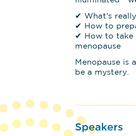
Illuminated™ w
✔ What’s reall
✔ How to prep
✔ How to take 
menopause
Menopause is a
be a mystery.
Speakers