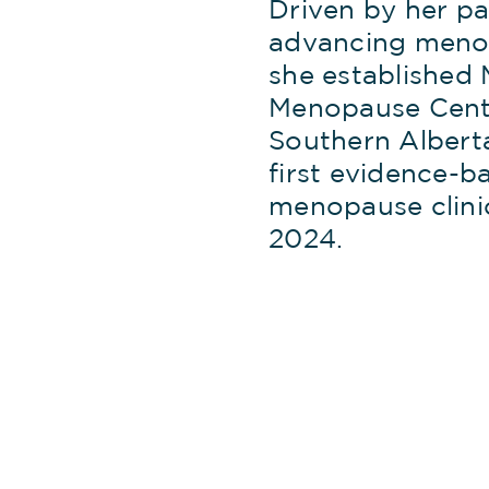
Driven by her pa
advancing meno
she established 
Menopause Cent
Southern Alberta
first evidence-b
menopause clini
2024.