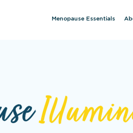
Menopause Essentials
Ab