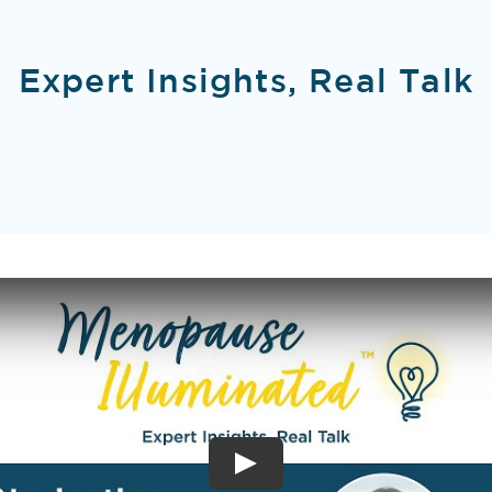
Expert Insights, Real Talk