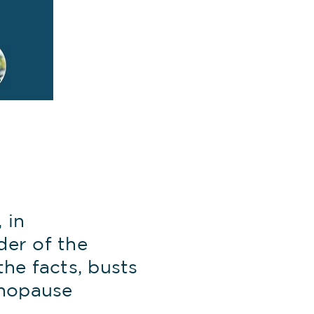
 in
der of the
e facts, busts
enopause