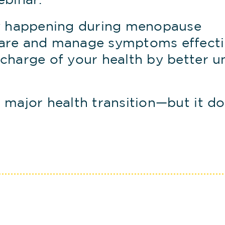
ebinar.
y happening during menopause
are and manage symptoms effecti
charge of your health by better u
 major health transition—but it do