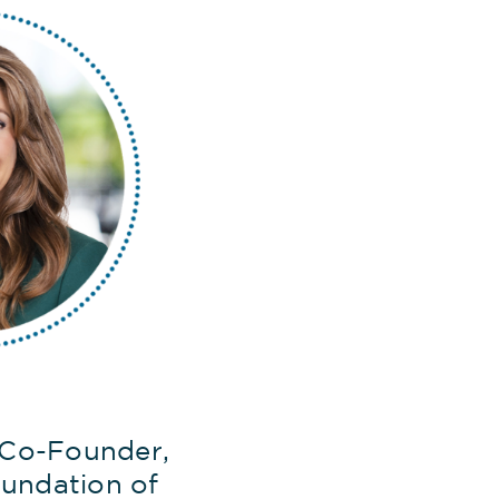
 Co-Founder,
undation of