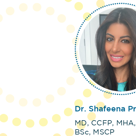
Dr. Shafeena P
MD, CCFP, MHA,
BSc, MSCP