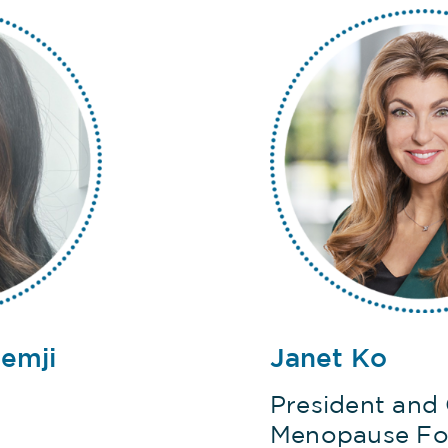
remji
Janet Ko
President and
Menopause Fo