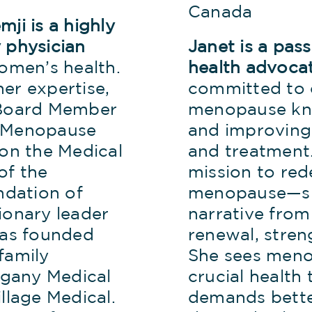
Canada
ji is a highly
 physician
Janet is a pa
women’s health.
health advoca
er expertise,
committed to 
 Board Member
menopause kn
n Menopause
and improving
 on the Medical
and treatment.
of the
mission to red
dation of
menopause—sh
ionary leader
narrative from
has founded
renewal, stre
family
She sees meno
gany Medical
crucial health 
llage Medical.
demands bette