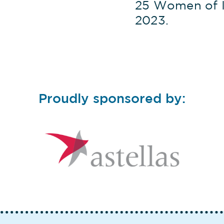
25 Women of I
2023.
Proudly sponsored by: