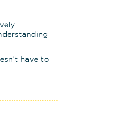
vely
nderstanding
esn’t have to