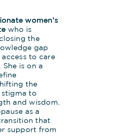
ssionate women’s
te
who is
closing the
owledge gap
 access to care
 She is on a
efine
ifting the
 stigma to
ngth and wisdom.
pause as a
transition that
r support from