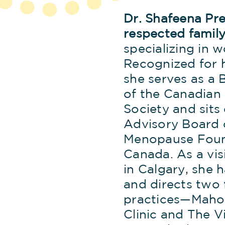
Dr. Shafeena Prem
respected family
specializing in 
Recognized for h
she serves as a
of the Canadia
Society and sits
Advisory Board 
Menopause Foun
Canada. As a vis
in Calgary, she 
and directs two 
practices—Maho
Clinic and The Vi