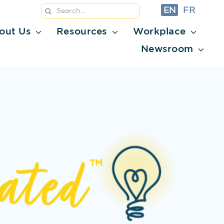
Search
EN
FR
for:
out Us
Resources
Workplace
Newsroom