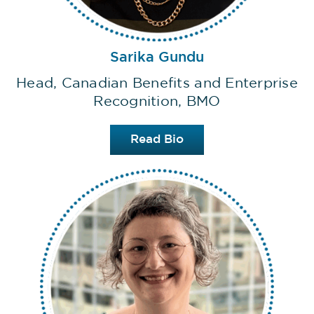
Sarika Gundu
Head, Canadian Benefits and Enterprise
Recognition, BMO
Read Bio