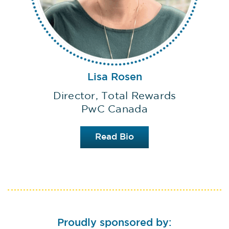
Lisa Rosen
Director, Total Rewards
PwC Canada
Read Bio
Proudly sponsored by: