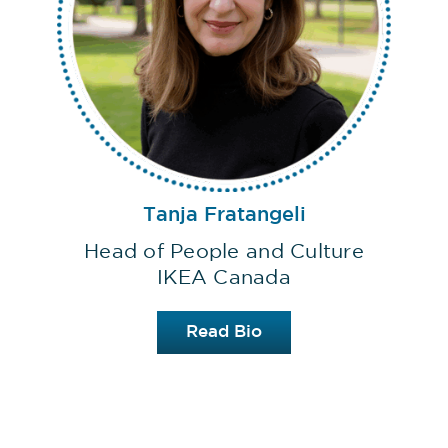
Tanja Fratangeli
Head of People and Culture
IKEA Canada
Read Bio