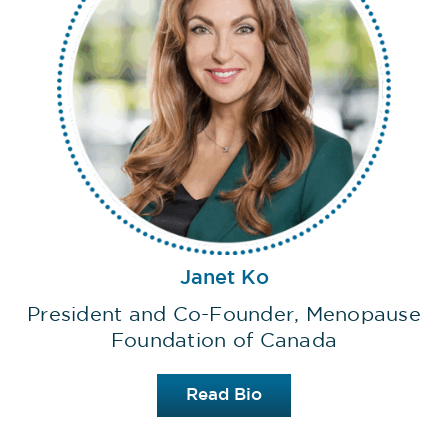
Janet Ko
President and Co-Founder, Menopause
Foundation of Canada
Read Bio