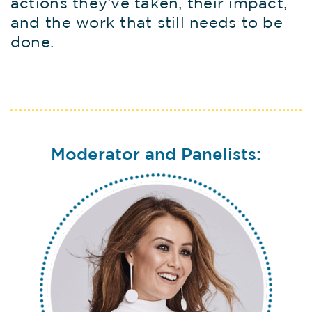
actions they’ve taken, their impact,
and the work that still needs to be
done.
Moderator and Panelists: