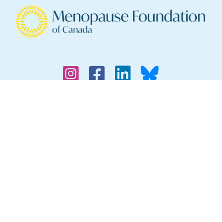
Find a Physician
Menopause Symptoms
Supporting Your Partner Through Menopause
Why Menopause Inclusivity?
Legal
Privacy Policy
Contact Us
The information provided on this website is for
general informational purposes only and is not
professional medical advice, diagnosis,
treatment or care, nor is it intended to be a
substitute for such medical advice. Always seek