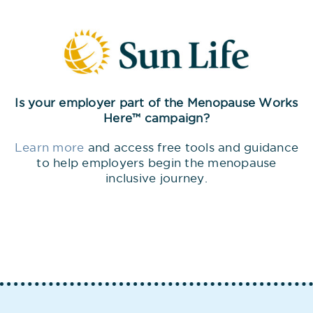
Is your employer part of the Menopause Works
Here™ campaign?
Learn more
and access free tools and guidance
to help employers begin the menopause
inclusive journey.