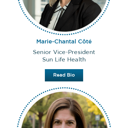
Marie-Chantal Côté
Senior Vice-President
Sun Life Health
Read Bio