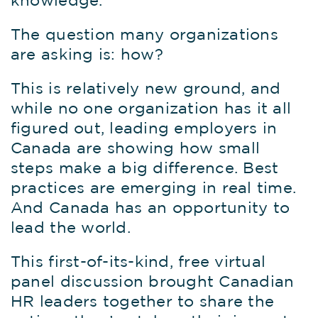
knowledge.
The question many organizations
are asking is: how?
This is relatively new ground, and
while no one organization has it all
figured out, leading employers in
Canada are showing how small
steps make a big difference. Best
practices are emerging in real time.
And Canada has an opportunity to
lead the world.
This first-of-its-kind, free virtual
panel discussion brought Canadian
HR leaders together to share the