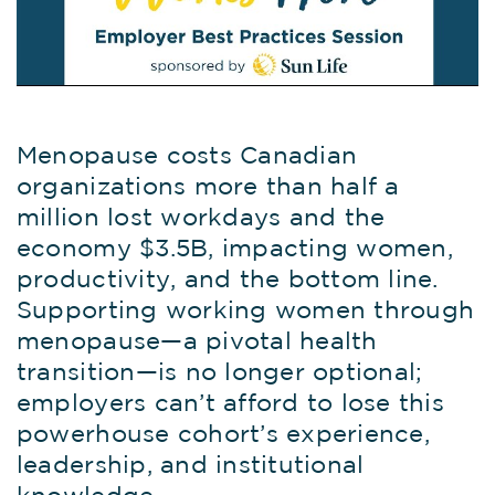
Menopause costs Canadian
organizations more than half a
million lost workdays and the
economy $3.5B, impacting women,
productivity, and the bottom line.
Supporting working women through
menopause—a pivotal health
transition—is no longer optional;
employers can’t afford to lose this
powerhouse cohort’s experience,
leadership, and institutional