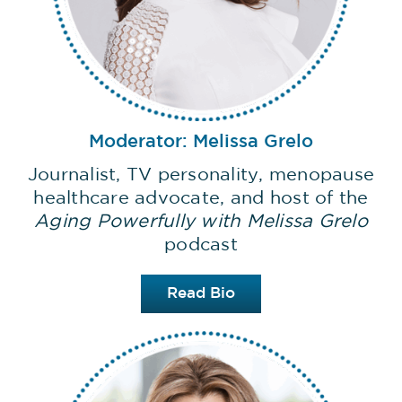
Moderator: Melissa Grelo
Journalist, TV personality, menopause
healthcare advocate, and host of the
Aging Powerfully with Melissa Grelo
podcast
Read Bio